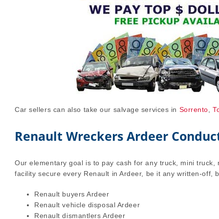
Car sellers can also take our salvage services in
Sorrento
,
T
Renault Wreckers Ardeer Conduct 
Our elementary goal is to pay cash for any truck, mini truck, 
facility secure every Renault in Ardeer, be it any written-off,
Renault buyers Ardeer
Renault vehicle disposal Ardeer
Renault dismantlers Ardeer