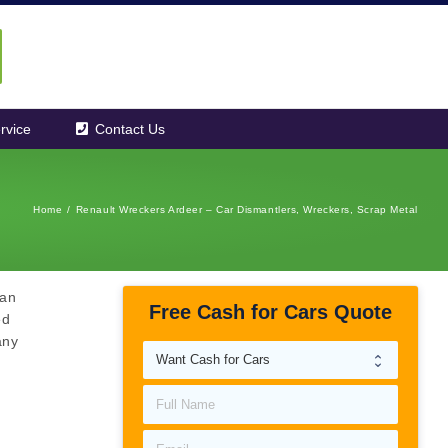
rvice
Contact Us
Home
/
Renault Wreckers Ardeer – Car Dismantlers, Wreckers, Scrap Metal
can
Free Cash for Cars Quote
ed
any