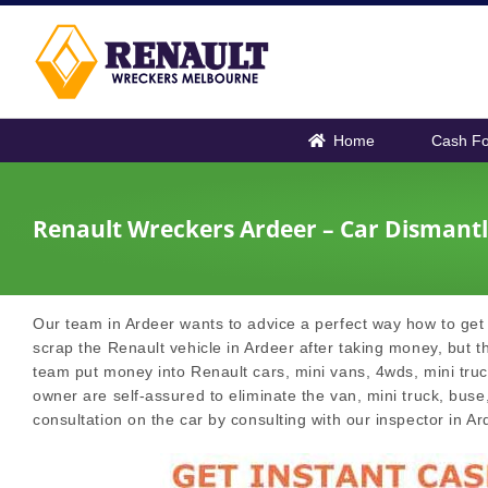
Skip
to
content
Home
Cash Fo
Renault Wreckers Ardeer – Car Dismantl
Our team in Ardeer wants to advice a perfect way how to get 
scrap the Renault vehicle in Ardeer after taking money, but th
team put money into Renault cars, mini vans, 4wds, mini truck
owner are self-assured to eliminate the van, mini truck, buse,
consultation on the car by consulting with our inspector in Ar