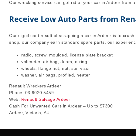
Our wrecking service can get rid of your car in Ardeer from a
Receive Low Auto Parts from Ren
Our significant result of scrapping a car in Ardeer is to crush 
shop, our company earn standard spare parts. our experienc
radio, screw, moulded, license plate bracket
voltmeter, air bag, doors, o-ring
wheels, flange nut, nut, sun visor
washer, air bags, profiled, heater
Renault Wreckers Ardeer
Phone: 03 9020 5459
Web:
Renault Salvage Ardeer
Cash For Unwanted Cars in Ardeer – Up to $7300
Ardeer, Victoria, AU