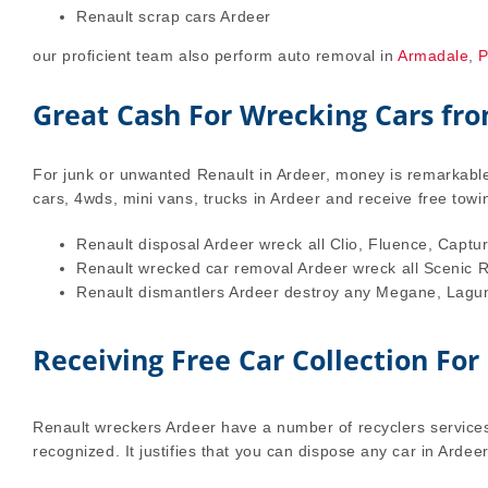
Renault scrap cars Ardeer
our proficient team also perform auto removal in
Armadale
,
P
Great Cash For Wrecking Cars fr
For junk or unwanted Renault in Ardeer, money is remarkable 
cars, 4wds, mini vans, trucks in Ardeer and receive free tow
Renault disposal Ardeer wreck all Clio, Fluence, Captur
Renault wrecked car removal Ardeer wreck all Scenic Rx
Renault dismantlers Ardeer destroy any Megane, Laguna
Receiving Free Car Collection For
Renault wreckers Ardeer have a number of recyclers services
recognized. It justifies that you can dispose any car in Ardee