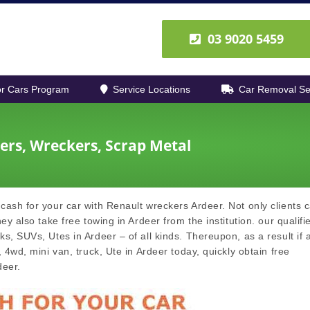
03 9020 5459
r Cars Program
Service Locations
Car Removal Se
ers, Wreckers, Scrap Metal
cash for your car with Renault wreckers Ardeer. Not only clients 
ey also take free towing in Ardeer from the institution. our qualifi
s, SUVs, Utes in Ardeer – of all kinds. Thereupon, as a result if 
 4wd, mini van, truck, Ute in Ardeer today, quickly obtain free
deer.