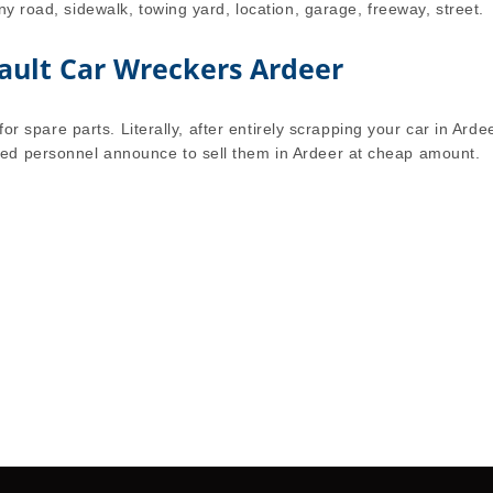
ny road, sidewalk, towing yard, location, garage, freeway, street.
ault Car Wreckers Ardeer
for spare parts. Literally, after entirely scrapping your car in Arde
ed personnel announce to sell them in Ardeer at cheap amount.