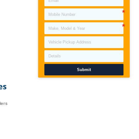
Submit
es
lers