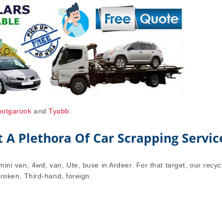
ootgarook
and
Tyabb
.
A Plethora Of Car Scrapping Servic
mini van, 4wd, van, Ute, buse in Ardeer. For that target, our recyc
 broken, Third-hand, foreign.