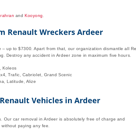
rahran
and
Kooyong
.
om Renault Wreckers Ardeer
– up to $7300. Apart from that, our organization dismantle all R
ing. Destroy any accident in Ardeer zone in maximum five hours.
, Koleos
4, Trafic, Cabriolet, Grand Scenic
, Latitude, Alize
 Renault Vehicles in Ardeer
. Our car removal in Ardeer is absolutely free of charge and
r without paying any fee.