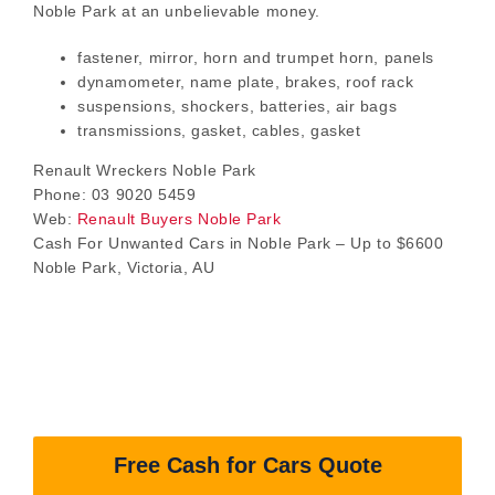
Noble Park at an unbelievable money.
fastener, mirror, horn and trumpet horn, panels
dynamometer, name plate, brakes, roof rack
suspensions, shockers, batteries, air bags
transmissions, gasket, cables, gasket
Renault Wreckers Noble Park
Phone: 03 9020 5459
Web:
Renault Buyers Noble Park
Cash For Unwanted Cars in Noble Park – Up to $6600
Noble Park, Victoria, AU
Free Cash for Cars Quote