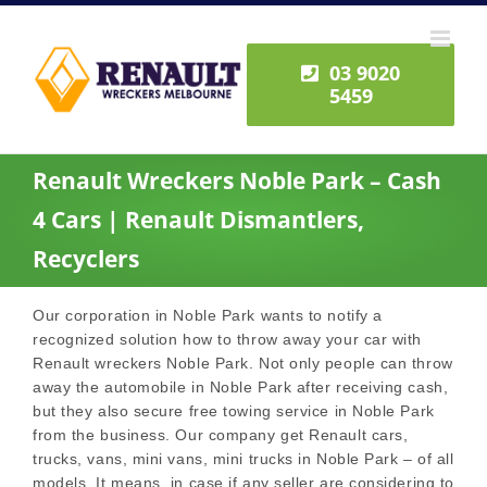
Skip
to
content
03 9020
5459
Renault Wreckers Noble Park – Cash
4 Cars | Renault Dismantlers,
Recyclers
Our corporation in Noble Park wants to notify a
recognized solution how to throw away your car with
Renault wreckers Noble Park. Not only people can throw
away the automobile in Noble Park after receiving cash,
but they also secure free towing service in Noble Park
from the business. Our company get Renault cars,
trucks, vans, mini vans, mini trucks in Noble Park – of all
models. It means, in case if any seller are considering to