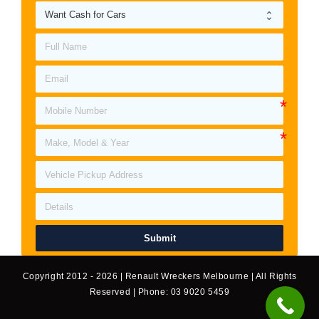
Submit
Copyright 2012 - 2026 | Renault Wreckers Melbourne | All Rights
Reserved | Phone: 03 9020 5459