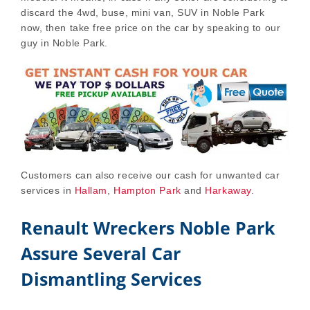
discard the 4wd, buse, mini van, SUV in Noble Park
now, then take free price on the car by speaking to our
guy in Noble Park.
Customers can also receive our cash for unwanted car
services in
Hallam
,
Hampton Park
and
Harkaway
.
Renault Wreckers Noble Park
Assure Several Car
Dismantling Services