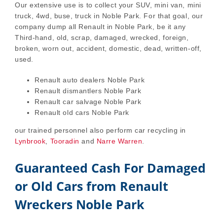
Our extensive use is to collect your SUV, mini van, mini
truck, 4wd, buse, truck in Noble Park. For that goal, our
company dump all Renault in Noble Park, be it any
Third-hand, old, scrap, damaged, wrecked, foreign,
broken, worn out, accident, domestic, dead, written-off,
used.
Renault auto dealers Noble Park
Renault dismantlers Noble Park
Renault car salvage Noble Park
Renault old cars Noble Park
our trained personnel also perform car recycling in
Lynbrook
,
Tooradin
and
Narre Warren
.
Guaranteed Cash For Damaged
or Old Cars from Renault
Wreckers Noble Park