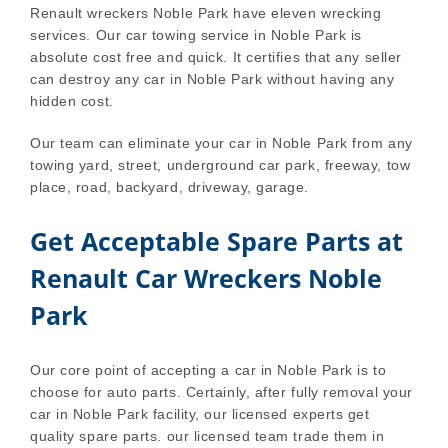
Renault wreckers Noble Park have eleven wrecking
services. Our car towing service in Noble Park is
absolute cost free and quick. It certifies that any seller
can destroy any car in Noble Park without having any
hidden cost.
Our team can eliminate your car in Noble Park from any
towing yard, street, underground car park, freeway, tow
place, road, backyard, driveway, garage.
Get Acceptable Spare Parts at
Renault Car Wreckers Noble
Park
Our core point of accepting a car in Noble Park is to
choose for auto parts. Certainly, after fully removal your
car in Noble Park facility, our licensed experts get
quality spare parts. our licensed team trade them in