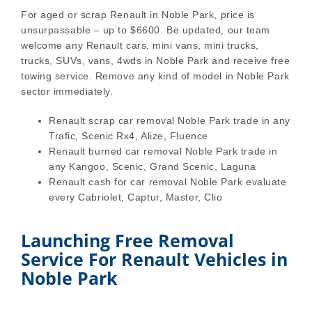
For aged or scrap Renault in Noble Park, price is
unsurpassable – up to $6600. Be updated, our team
welcome any Renault cars, mini vans, mini trucks,
trucks, SUVs, vans, 4wds in Noble Park and receive free
towing service. Remove any kind of model in Noble Park
sector immediately.
Renault scrap car removal Noble Park trade in any
Trafic, Scenic Rx4, Alize, Fluence
Renault burned car removal Noble Park trade in
any Kangoo, Scenic, Grand Scenic, Laguna
Renault cash for car removal Noble Park evaluate
every Cabriolet, Captur, Master, Clio
Launching Free Removal
Service For Renault Vehicles in
Noble Park