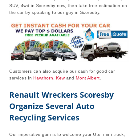
SUV, 4wd in Scoresby now, then take free estimation on
the car by speaking to our guy in Scoresby.
Customers can also acquire our cash for good car
services in
Hawthorn
,
Kew
and
Mont Albert
.
Renault Wreckers Scoresby
Organize Several Auto
Recycling Services
Our imperative gain is to welcome your Ute, mini truck,