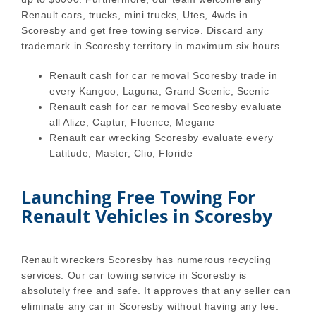
Renault cars, trucks, mini trucks, Utes, 4wds in
Scoresby and get free towing service. Discard any
trademark in Scoresby territory in maximum six hours.
Renault cash for car removal Scoresby trade in
every Kangoo, Laguna, Grand Scenic, Scenic
Renault cash for car removal Scoresby evaluate
all Alize, Captur, Fluence, Megane
Renault car wrecking Scoresby evaluate every
Latitude, Master, Clio, Floride
Launching Free Towing For
Renault Vehicles in Scoresby
Renault wreckers Scoresby has numerous recycling
services. Our car towing service in Scoresby is
absolutely free and safe. It approves that any seller can
eliminate any car in Scoresby without having any fee.