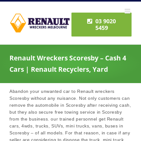
Skip
to
content
03 9020
5459
Renault Wreckers Scoresby – Cash 4
Cars | Renault Recyclers, Yard
Abandon your unwanted car to Renault wreckers
Scoresby without any nuisance. Not only customers can
remove the automobile in Scoresby after receiving cash,
but they also secure free towing service in Scoresby
from the business. our trained personnel get Renault
cars, 4wds, trucks, SUVs, mini trucks, vans, buses in
Scoresby – of all models. For that reason, in case if any
seller are considering to dispose the truck, mini truck,