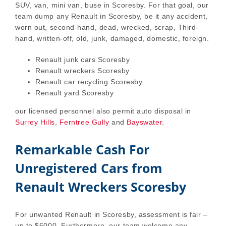
SUV, van, mini van, buse in Scoresby. For that goal, our
team dump any Renault in Scoresby, be it any accident,
worn out, second-hand, dead, wrecked, scrap, Third-
hand, written-off, old, junk, damaged, domestic, foreign.
Renault junk cars Scoresby
Renault wreckers Scoresby
Renault car recycling Scoresby
Renault yard Scoresby
our licensed personnel also permit auto disposal in
Surrey Hills
,
Ferntree Gully
and
Bayswater
.
Remarkable Cash For
Unregistered Cars from
Renault Wreckers Scoresby
For unwanted Renault in Scoresby, assessment is fair –
up to $6000. Furthermore, our team welcome any