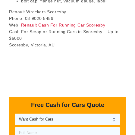
bolt cap, flange nut, vacuum gauge, label
Renault Wreckers Scoresby
Phone:
03 9020 5459
Web:
Renault Cash For Running Car Scoresby
Cash For Scrap or Running Cars in Scoresby – Up to
$6000
Scoresby
,
Victoria
,
AU
Free Cash for Cars Quote