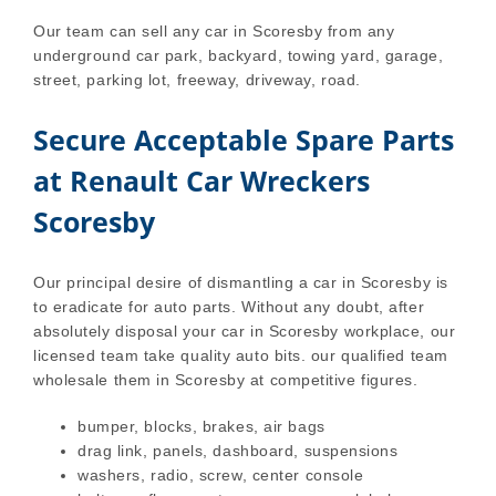
Our team can sell any car in Scoresby from any
underground car park, backyard, towing yard, garage,
street, parking lot, freeway, driveway, road.
Secure Acceptable Spare Parts
at Renault Car Wreckers
Scoresby
Our principal desire of dismantling a car in Scoresby is
to eradicate for auto parts. Without any doubt, after
absolutely disposal your car in Scoresby workplace, our
licensed team take quality auto bits. our qualified team
wholesale them in Scoresby at competitive figures.
bumper, blocks, brakes, air bags
drag link, panels, dashboard, suspensions
washers, radio, screw, center console