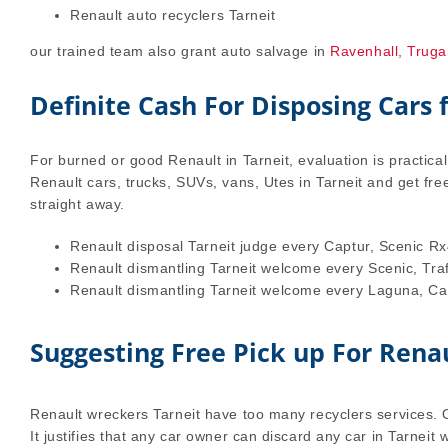
Renault auto recyclers Tarneit
our trained team also grant auto salvage in
Ravenhall
,
Truga
Definite Cash For Disposing Cars
For burned or good Renault in Tarneit, evaluation is practica
Renault cars, trucks, SUVs, vans, Utes in Tarneit and get fre
straight away.
Renault disposal Tarneit judge every Captur, Scenic Rx
Renault dismantling Tarneit welcome every Scenic, Tra
Renault dismantling Tarneit welcome every Laguna, Cabr
Suggesting Free Pick up For Renau
Renault wreckers Tarneit have too many recyclers services. Ou
It justifies that any car owner can discard any car in Tarneit