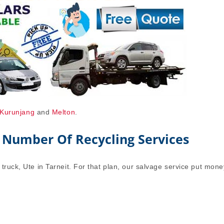
Kurunjang
and
Melton
.
 Number Of Recycling Services
truck, Ute in Tarneit. For that plan, our salvage service put mone
.