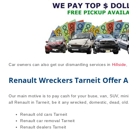
Car owners can also get our dismantling services in
Hillside
,
Renault Wreckers Tarneit Offer A
Our main motive is to pay cash for your buse, van, SUV, mini 
all Renault in Tarneit, be it any wrecked, domestic, dead, old
Renault old cars Tarneit
Renault car removal Tarneit
Renault dealers Tarneit