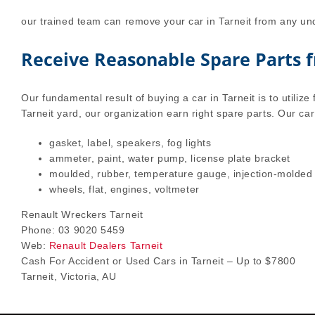
our trained team can remove your car in Tarneit from any und
Receive Reasonable Spare Parts 
Our fundamental result of buying a car in Tarneit is to utilize 
Tarneit yard, our organization earn right spare parts. Our car
gasket, label, speakers, fog lights
ammeter, paint, water pump, license plate bracket
moulded, rubber, temperature gauge, injection-molded
wheels, flat, engines, voltmeter
Renault Wreckers Tarneit
Phone: 03 9020 5459
Web:
Renault Dealers Tarneit
Cash For Accident or Used Cars in Tarneit – Up to $7800
Tarneit, Victoria, AU