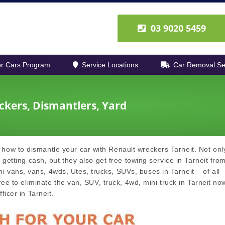
03 9020 5459
r Cars Program
Service Locations
Car Removal Se
ckers, Dismantlers, Yard
how to dismantle your car with Renault wreckers Tarneit. Not only
 getting cash, but they also get free towing service in Tarneit fro
vans, vans, 4wds, Utes, trucks, SUVs, buses in Tarneit – of all
ree to eliminate the van, SUV, truck, 4wd, mini truck in Tarneit no
ficer in Tarneit.