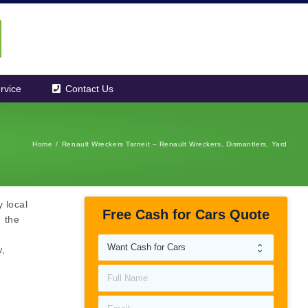
rvice
Contact Us
Home
/
Renault Wreckers Tarneit – Renault Wreckers, Dismantlers, Yard
 local
Free Cash for Cars Quote
m the
w,