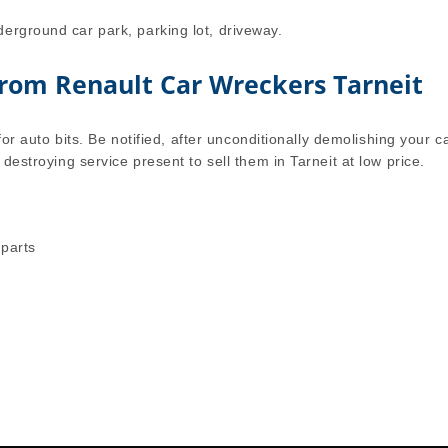
erground car park, parking lot, driveway.
from Renault Car Wreckers Tarneit
for auto bits. Be notified, after unconditionally demolishing your ca
 destroying service present to sell them in Tarneit at low price.
 parts