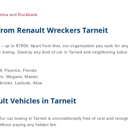
nina
and
Rockbank
.
 from Renault Wreckers Tarneit
l – up to $7800. Apart from that, our organization pay cash for an
e towing. Destroy any kind of car in Tarneit and neighboring subu
4, Fluence, Floride
fic, Megane, Master
iolet, Latitude, Alize
lt Vehicles in Tarneit
r car towing in Tarneit is unconditionally free of cost and recog
 without paying any hidden fee.