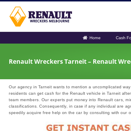
Skip
to
content
Home
Cash Fo
Renault Wreckers Tarneit – Renault Wre
Our agency in Tarneit wants to mention a uncomplicated way 
residents can get cash for the Renault vehicle in Tarneit after
team members. Our experts put money into Renault cars, mini 
classifications. Consequently, in case if any individual are ag
speedily acquire free help on the car by consulting with our of