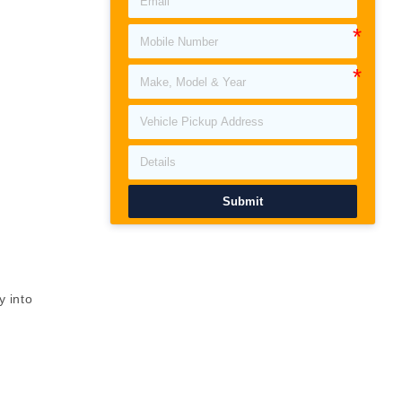
Submit
y into